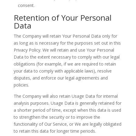
consent.
Retention of Your Personal
Data
The Company will retain Your Personal Data only for
as long as is necessary for the purposes set out in this
Privacy Policy. We will retain and use Your Personal
Data to the extent necessary to comply with our legal
obligations (for example, if we are required to retain
your data to comply with applicable laws), resolve
disputes, and enforce our legal agreements and
policies.
The Company will also retain Usage Data for internal
analysis purposes. Usage Data is generally retained for
a shorter period of time, except when this data is used
to strengthen the security or to improve the
functionality of Our Service, or We are legally obligated
to retain this data for longer time periods.