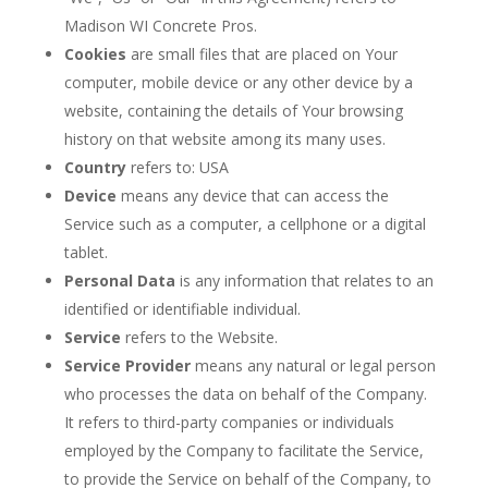
Madison WI Concrete Pros.
Cookies
are small files that are placed on Your
computer, mobile device or any other device by a
website, containing the details of Your browsing
history on that website among its many uses.
Country
refers to: USA
Device
means any device that can access the
Service such as a computer, a cellphone or a digital
tablet.
Personal Data
is any information that relates to an
identified or identifiable individual.
Service
refers to the Website.
Service Provider
means any natural or legal person
who processes the data on behalf of the Company.
It refers to third-party companies or individuals
employed by the Company to facilitate the Service,
to provide the Service on behalf of the Company, to