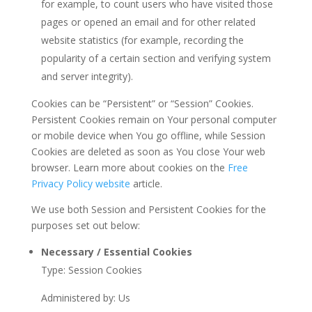
for example, to count users who have visited those
pages or opened an email and for other related
website statistics (for example, recording the
popularity of a certain section and verifying system
and server integrity).
Cookies can be “Persistent” or “Session” Cookies.
Persistent Cookies remain on Your personal computer
or mobile device when You go offline, while Session
Cookies are deleted as soon as You close Your web
browser. Learn more about cookies on the
Free
Privacy Policy website
article.
We use both Session and Persistent Cookies for the
purposes set out below:
Necessary / Essential Cookies
Type: Session Cookies
Administered by: Us