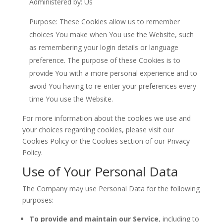
Administered by: Us
Purpose: These Cookies allow us to remember
choices You make when You use the Website, such
as remembering your login details or language
preference. The purpose of these Cookies is to
provide You with a more personal experience and to
avoid You having to re-enter your preferences every
time You use the Website.
For more information about the cookies we use and
your choices regarding cookies, please visit our
Cookies Policy or the Cookies section of our Privacy
Policy.
Use of Your Personal Data
The Company may use Personal Data for the following
purposes:
To provide and maintain our Service
, including to