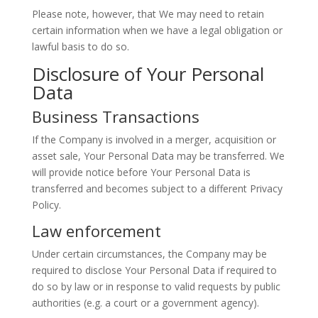
Please note, however, that We may need to retain
certain information when we have a legal obligation or
lawful basis to do so.
Disclosure of Your Personal
Data
Business Transactions
If the Company is involved in a merger, acquisition or
asset sale, Your Personal Data may be transferred. We
will provide notice before Your Personal Data is
transferred and becomes subject to a different Privacy
Policy.
Law enforcement
Under certain circumstances, the Company may be
required to disclose Your Personal Data if required to
do so by law or in response to valid requests by public
authorities (e.g. a court or a government agency).