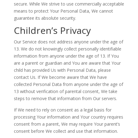
secure. While We strive to use commercially acceptable
means to protect Your Personal Data, We cannot
guarantee its absolute security.
Children’s Privacy
Our Service does not address anyone under the age of
13. We do not knowingly collect personally identifiable
information from anyone under the age of 13. If You
are a parent or guardian and You are aware that Your
child has provided Us with Personal Data, please
contact Us. If We become aware that We have
collected Personal Data from anyone under the age of
13 without verification of parental consent, We take
steps to remove that information from Our servers.
If We need to rely on consent as a legal basis for
processing Your information and Your country requires
consent from a parent, We may require Your parent’s
consent before We collect and use that information.