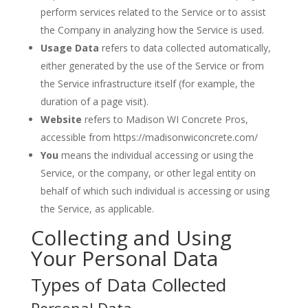
perform services related to the Service or to assist
the Company in analyzing how the Service is used.
Usage Data
refers to data collected automatically,
either generated by the use of the Service or from
the Service infrastructure itself (for example, the
duration of a page visit).
Website
refers to Madison WI Concrete Pros,
accessible from https://madisonwiconcrete.com/
You
means the individual accessing or using the
Service, or the company, or other legal entity on
behalf of which such individual is accessing or using
the Service, as applicable.
Collecting and Using
Your Personal Data
Types of Data Collected