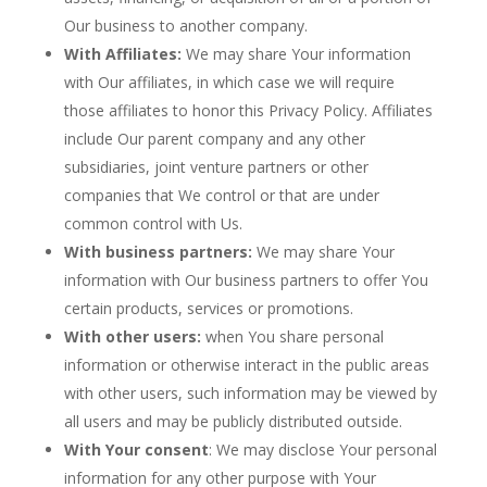
Our business to another company.
With Affiliates:
We may share Your information
with Our affiliates, in which case we will require
those affiliates to honor this Privacy Policy. Affiliates
include Our parent company and any other
subsidiaries, joint venture partners or other
companies that We control or that are under
common control with Us.
With business partners:
We may share Your
information with Our business partners to offer You
certain products, services or promotions.
With other users:
when You share personal
information or otherwise interact in the public areas
with other users, such information may be viewed by
all users and may be publicly distributed outside.
With Your consent
: We may disclose Your personal
information for any other purpose with Your