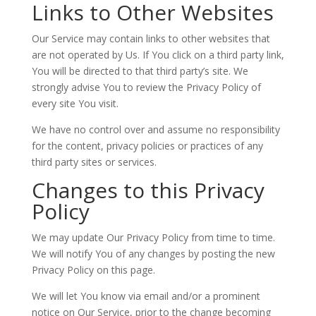
Links to Other Websites
Our Service may contain links to other websites that
are not operated by Us. If You click on a third party link,
You will be directed to that third party’s site. We
strongly advise You to review the Privacy Policy of
every site You visit.
We have no control over and assume no responsibility
for the content, privacy policies or practices of any
third party sites or services.
Changes to this Privacy
Policy
We may update Our Privacy Policy from time to time.
We will notify You of any changes by posting the new
Privacy Policy on this page.
We will let You know via email and/or a prominent
notice on Our Service, prior to the change becoming