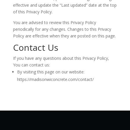
effective and update the “Last updated” date at the top
of this Privacy Policy.
You are advised to review this Privacy Policy
periodically for any changes. Changes to this Privacy
Policy are effective when they are posted on this page.
Contact Us
If you have any questions about this Privacy Policy,
You can contact us:
By visiting this page on our website:
https://madisonwiconcrete.com/contact/