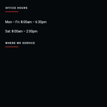
OFFICE HOURS
Mon – Fri: 8:00am – 6:30pm
Sat: 8:00am – 2:00pm
WHERE WE SERVICE