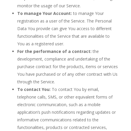
monitor the usage of our Service.
To manage Your Account:
to manage Your
registration as a user of the Service. The Personal
Data You provide can give You access to different
functionalities of the Service that are available to
You as a registered user.
For the performance of a contract:
the
development, compliance and undertaking of the
purchase contract for the products, items or services
You have purchased or of any other contract with Us
through the Service.
To contact You:
To contact You by email,
telephone calls, SMS, or other equivalent forms of
electronic communication, such as a mobile
application’s push notifications regarding updates or
informative communications related to the
functionalities, products or contracted services,