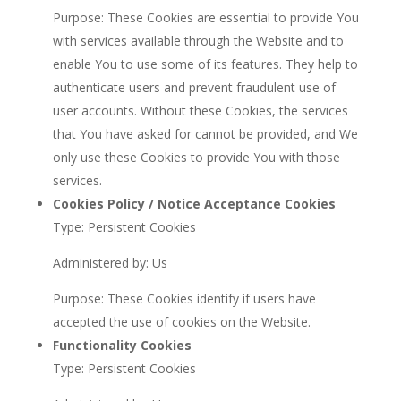
Purpose: These Cookies are essential to provide You
with services available through the Website and to
enable You to use some of its features. They help to
authenticate users and prevent fraudulent use of
user accounts. Without these Cookies, the services
that You have asked for cannot be provided, and We
only use these Cookies to provide You with those
services.
Cookies Policy / Notice Acceptance Cookies
Type: Persistent Cookies
Administered by: Us
Purpose: These Cookies identify if users have
accepted the use of cookies on the Website.
Functionality Cookies
Type: Persistent Cookies