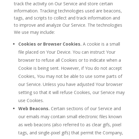
track the activity on Our Service and store certain
information. Tracking technologies used are beacons,
tags, and scripts to collect and track information and
to improve and analyze Our Service. The technologies
We use may include:
Cookies or Browser Cookies.
A cookie is a small
file placed on Your Device. You can instruct Your
browser to refuse all Cookies or to indicate when a
Cookie is being sent. However, if You do not accept
Cookies, You may not be able to use some parts of
our Service. Unless you have adjusted Your browser
setting so that it will refuse Cookies, our Service may
use Cookies.
Web Beacons.
Certain sections of our Service and
our emails may contain small electronic files known
as web beacons (also referred to as clear gifs, pixel
tags, and single-pixel gifs) that permit the Company,