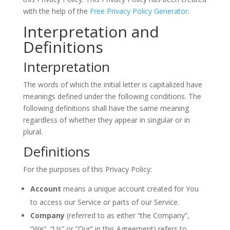
with the help of the
Free Privacy Policy Generator
.
Interpretation and
Definitions
Interpretation
The words of which the initial letter is capitalized have
meanings defined under the following conditions. The
following definitions shall have the same meaning
regardless of whether they appear in singular or in
plural.
Definitions
For the purposes of this Privacy Policy:
Account
means a unique account created for You
to access our Service or parts of our Service.
Company
(referred to as either “the Company”,
“We”, “Us” or “Our” in this Agreement) refers to