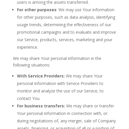
users is among the assets transferred.
For other purposes
: We may use Your information
for other purposes, such as data analysis, identifying
usage trends, determining the effectiveness of our
promotional campaigns and to evaluate and improve
our Service, products, services, marketing and your
experience.
We may share Your personal information in the
following situations:
With Service Providers:
We may share Your
personal information with Service Providers to
monitor and analyze the use of our Service, to
contact You.
For business transfers:
We may share or transfer
Your personal information in connection with, or
during negotiations of, any merger, sale of Company
assets, financing, or acquisition of all or a portion of