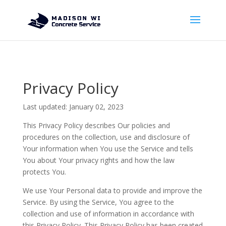
Privacy Policy
Last updated: January 02, 2023
This Privacy Policy describes Our policies and
procedures on the collection, use and disclosure of
Your information when You use the Service and tells
You about Your privacy rights and how the law
protects You.
We use Your Personal data to provide and improve the
Service. By using the Service, You agree to the
collection and use of information in accordance with
this Privacy Policy. This Privacy Policy has been created