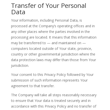
Transfer of Your Personal
Data
Your information, including Personal Data, is
processed at the Company’s operating offices and in
any other places where the parties involved in the
processing are located. It means that this information
may be transferred to — and maintained on —
computers located outside of Your state, province,
country or other governmental jurisdiction where the
data protection laws may differ than those from Your
jurisdiction.
Your consent to this Privacy Policy followed by Your
submission of such information represents Your
agreement to that transfer.
The Company will take all steps reasonably necessary
to ensure that Your data is treated securely and in
accordance with this Privacy Policy and no transfer of