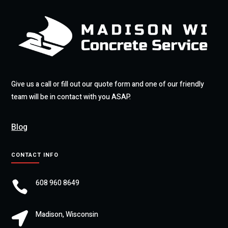
Give us a call or fill out our quote form and one of our friendly
team will be in contact with you ASAP.
Blog
CONTACT INFO
608 960 8649

Madison, Wisconsin
