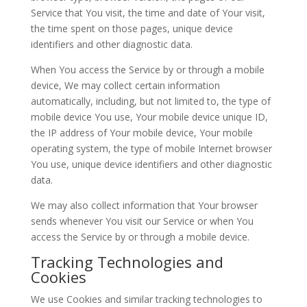
Service that You visit, the time and date of Your visit,
the time spent on those pages, unique device
identifiers and other diagnostic data.
When You access the Service by or through a mobile
device, We may collect certain information
automatically, including, but not limited to, the type of
mobile device You use, Your mobile device unique ID,
the IP address of Your mobile device, Your mobile
operating system, the type of mobile Internet browser
You use, unique device identifiers and other diagnostic
data.
We may also collect information that Your browser
sends whenever You visit our Service or when You
access the Service by or through a mobile device.
Tracking Technologies and
Cookies
We use Cookies and similar tracking technologies to