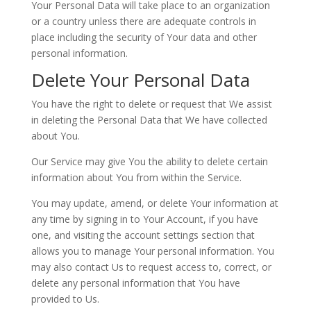
Your Personal Data will take place to an organization
or a country unless there are adequate controls in
place including the security of Your data and other
personal information.
Delete Your Personal Data
You have the right to delete or request that We assist
in deleting the Personal Data that We have collected
about You.
Our Service may give You the ability to delete certain
information about You from within the Service.
You may update, amend, or delete Your information at
any time by signing in to Your Account, if you have
one, and visiting the account settings section that
allows you to manage Your personal information. You
may also contact Us to request access to, correct, or
delete any personal information that You have
provided to Us.