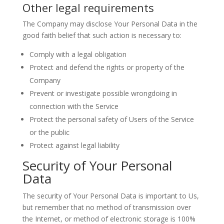
Other legal requirements
The Company may disclose Your Personal Data in the
good faith belief that such action is necessary to:
Comply with a legal obligation
Protect and defend the rights or property of the
Company
Prevent or investigate possible wrongdoing in
connection with the Service
Protect the personal safety of Users of the Service
or the public
Protect against legal liability
Security of Your Personal
Data
The security of Your Personal Data is important to Us,
but remember that no method of transmission over
the Internet, or method of electronic storage is 100%