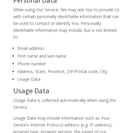
Personal Data
While using Our Service, We may ask You to provide Us
with certain personally identifiable information that can
be used to contact or identify You. Personally
identifiable information may include, but is not limited
to:
Email address
First name and last name
Phone number
Address, State, Province, ZIP/Postal code, City
Usage Data
Usage Data
Usage Data is collected automatically when using the
Service.
Usage Data may include information such as Your
Device’s Internet Protocol address (e.g. IP address),
browser type, browser version, the pages of our