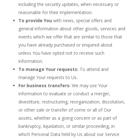
including the security updates, when necessary or
reasonable for their implementation.
To provide You
with news, special offers and
general information about other goods, services and
events which we offer that are similar to those that
you have already purchased or enquired about
unless You have opted not to receive such
information.
To manage Your requests:
To attend and
manage Your requests to Us.
For business transfers:
We may use Your
information to evaluate or conduct a merger,
divestiture, restructuring, reorganization, dissolution,
or other sale or transfer of some or all of Our
assets, whether as a going concern or as part of
bankruptcy, liquidation, or similar proceeding, in
which Personal Data held by Us about our Service