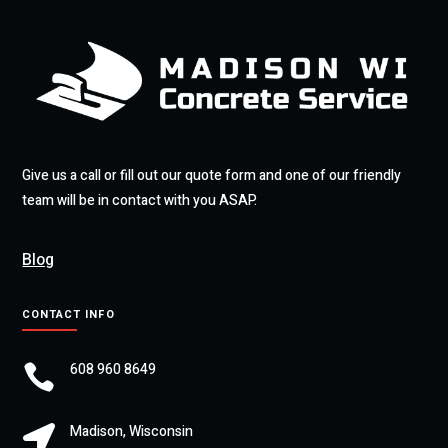
Give us a call or fill out our quote form and one of our friendly
team will be in contact with you ASAP.
Blog
CONTACT INFO
608 960 8649

Madison, Wisconsin
