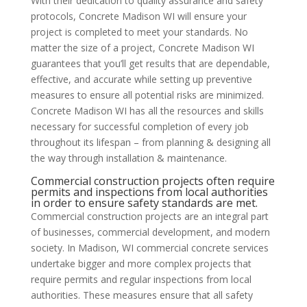
With their dedication to quality assurance and safety
protocols, Concrete Madison WI will ensure your
project is completed to meet your standards. No
matter the size of a project, Concrete Madison WI
guarantees that you’ll get results that are dependable,
effective, and accurate while setting up preventive
measures to ensure all potential risks are minimized.
Concrete Madison WI has all the resources and skills
necessary for successful completion of every job
throughout its lifespan – from planning & designing all
the way through installation & maintenance.
Commercial construction projects often require
permits and inspections from local authorities
in order to ensure safety standards are met.
Commercial construction projects are an integral part
of businesses, commercial development, and modern
society. In Madison, WI commercial concrete services
undertake bigger and more complex projects that
require permits and regular inspections from local
authorities. These measures ensure that all safety