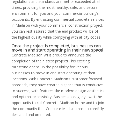
regulations and standards are met or exceeded at all
times, providing the most healthy, safe, and secure
environment for you and your commercial building’s
occupants. By entrusting commercial concrete services
in Madison with your commercial construction project,
you can rest assured that the end product will be of
the highest quality while complying with all city codes.
Once the project is completed, businesses can
move in and start operating in their new space!
Concrete Madison WI is proud to announce the
completion of their latest project! This exciting
milestone opens up the possibility for various
businesses to move in and start operating at their
locations. With Concrete Madison’s customer focused
approach, they have created a space that is conducive
to success, with features like modern design aesthetics
and optimal accessiblity. Businesses eagerly await the
opportunity to call Concrete Madison home and to join
the community that Concrete Madison has so carefully
designed and prepared.