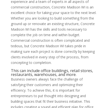
experience and a team of experts in all aspects of
commercial construction, Concrete Madison WI is an
excellent choice for taking your space to the next level.
Whether you are looking to build something from the
ground up or renovate an existing structure, Concrete
Madison WI has the skills and tools necessary to
complete the job on time and within budget.
Commercial construction is often complicated and
tedious, but Concrete Madison WI takes pride in
making sure each project is done correctly by keeping
clients involved in every step of the process, from
concepting to completion.
This can include office buildings, retail stores,
restaurants, warehouses, and more.
Business owners always face the challenge of
satisfying their customers and optimizing their
efficiency. To achieve this, it is important for
entrepreneurs to put thought into designing and
building spaces that fit their business initiative. This
includes creating a sound and efficient plan for office