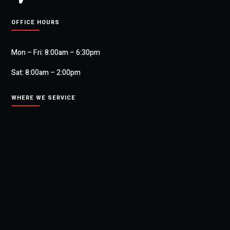
OFFICE HOURS
Mon – Fri: 8:00am – 6:30pm
Sat: 8:00am – 2:00pm
WHERE WE SERVICE