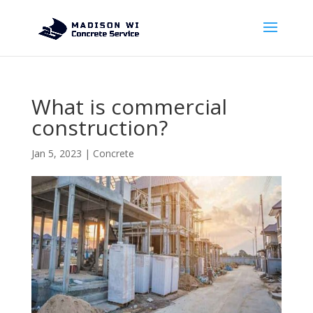
What is commercial
construction?
Jan 5, 2023
|
Concrete