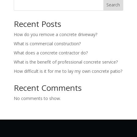
Search
Recent Posts
How do you remove a concrete driveway?
What is commercial construction?
What does a concrete contractor do?
What is the benefit of professional concrete service?
How difficult is it for me to lay my own concrete patio?
Recent Comments
No comments to show.