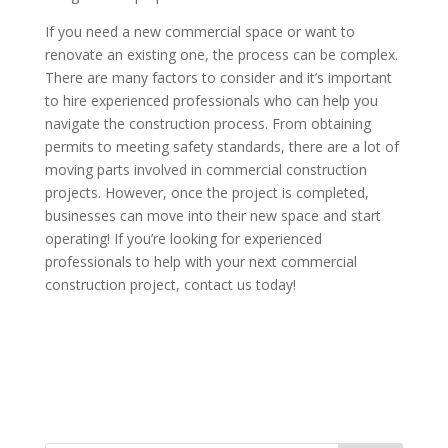
If you need a new commercial space or want to
renovate an existing one, the process can be complex.
There are many factors to consider and it’s important
to hire experienced professionals who can help you
navigate the construction process. From obtaining
permits to meeting safety standards, there are a lot of
moving parts involved in commercial construction
projects. However, once the project is completed,
businesses can move into their new space and start
operating! If you’re looking for experienced
professionals to help with your next commercial
construction project, contact us today!