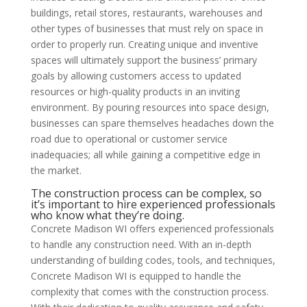
buildings, retail stores, restaurants, warehouses and
other types of businesses that must rely on space in
order to properly run. Creating unique and inventive
spaces will ultimately support the business’ primary
goals by allowing customers access to updated
resources or high-quality products in an inviting
environment. By pouring resources into space design,
businesses can spare themselves headaches down the
road due to operational or customer service
inadequacies; all while gaining a competitive edge in
the market.
The construction process can be complex, so
it’s important to hire experienced professionals
who know what they’re doing.
Concrete Madison WI offers experienced professionals
to handle any construction need. With an in-depth
understanding of building codes, tools, and techniques,
Concrete Madison WI is equipped to handle the
complexity that comes with the construction process.