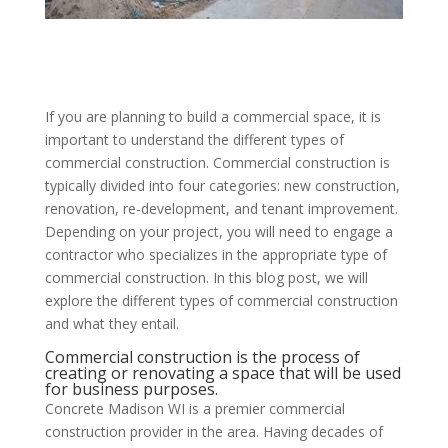
If you are planning to build a commercial space, it is
important to understand the different types of
commercial construction. Commercial construction is
typically divided into four categories: new construction,
renovation, re-development, and tenant improvement.
Depending on your project, you will need to engage a
contractor who specializes in the appropriate type of
commercial construction. In this blog post, we will
explore the different types of commercial construction
and what they entail.
Commercial construction is the process of
creating or renovating a space that will be used
for business purposes.
Concrete Madison WI is a premier commercial
construction provider in the area. Having decades of